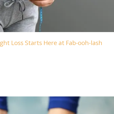
ght Loss Starts Here at Fab-ooh-lash
your weight loss journey at Fab-ooh-lash – where wellness m
-lash blog, where today we’re delving into the empowering
...