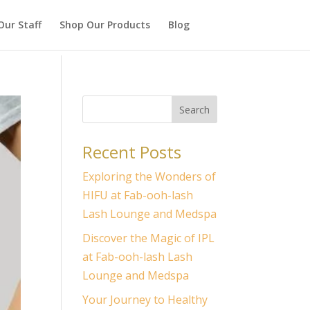
Our Staff
Shop Our Products
Blog
Search
Recent Posts
Exploring the Wonders of
HIFU at Fab-ooh-lash
Lash Lounge and Medspa
Discover the Magic of IPL
at Fab-ooh-lash Lash
Lounge and Medspa
Your Journey to Healthy