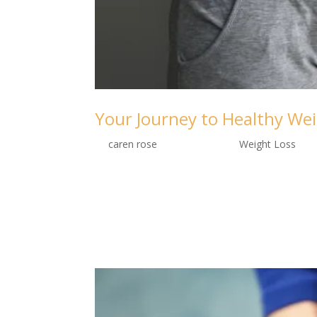
Your Journey to Healthy Wei
by
caren rose
|
Sep 10, 2024
|
Weight Loss
“Transform your life with every step on 
personalization.” Welcome to the Fab-ooh
world of weight loss. We believe that every