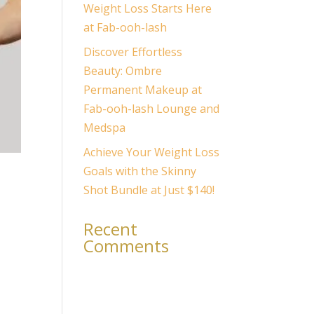
Weight Loss Starts Here
at Fab-ooh-lash
Discover Effortless
Beauty: Ombre
Permanent Makeup at
Fab-ooh-lash Lounge and
Medspa
Achieve Your Weight Loss
Goals with the Skinny
Shot Bundle at Just $140!
Recent
Comments
er,
No comments to show.