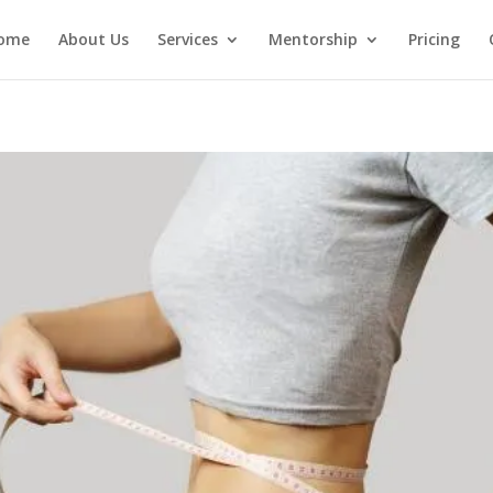
ome
About Us
Services
Mentorship
Pricing