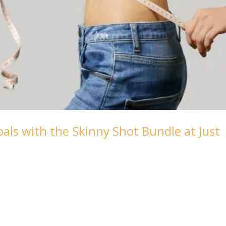
als with the Skinny Shot Bundle at Just
ith our Skinny Shot Bundle, your ally in achieving a healthi
Journey with Semaglutide and Lipo Mino Injections At Fab-
nd the challenges of...