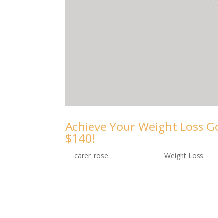
Achieve Your Weight Loss Go
$140!
by
caren rose
|
Sep 10, 2024
|
Weight Loss
Take control of your weight loss journey w
slimmer you. Embark on a Transformative 
ooh-lash Lounge and Medspa, we understa