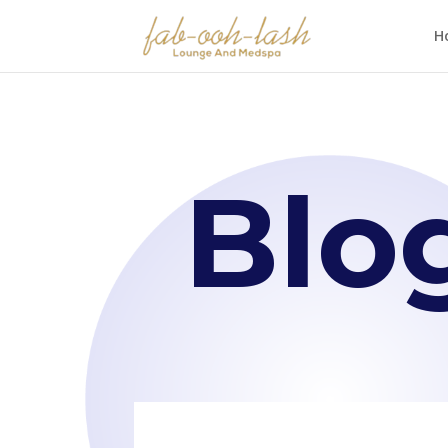
H
Blo