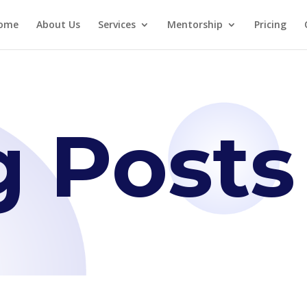
ome
About Us
Services
Mentorship
Pricing
g Posts