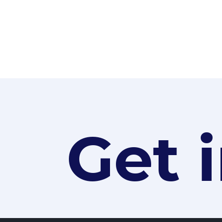
« OLDER ENTRIES
Get 