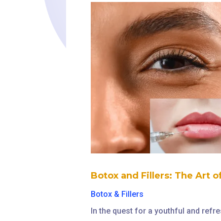
Botox and Fillers: The Art 
Botox & Fillers
In the quest for a youthful and ref