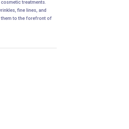
r cosmetic treatments.
rinkles, fine lines, and
 them to the forefront of