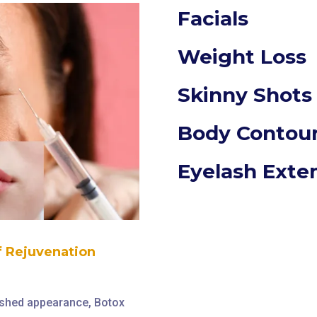
Facials
Weight Loss
Skinny Shots
Body Contou
Eyelash Exte
of Rejuvenation
reshed appearance, Botox