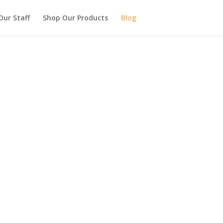
Our Staff
Shop Our Products
Blog