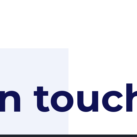
in touc