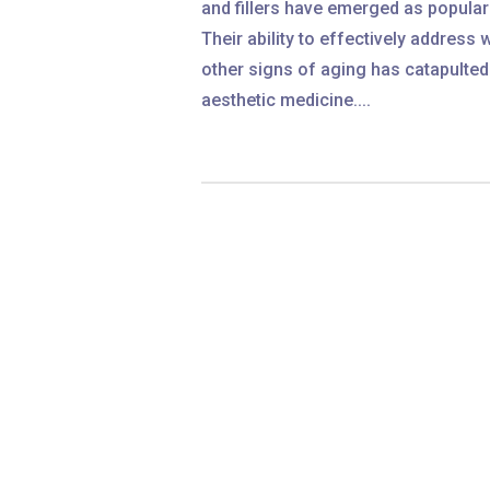
and fillers have emerged as popula
Their ability to effectively address w
other signs of aging has catapulted
aesthetic medicine....