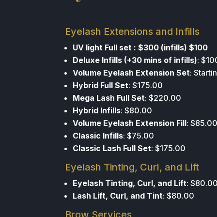
Eyelash Extensions and Infills
UV light Full set : $300 (infills) $100
Deluxe Infills (+30 mins of infills)
: $10
Volume Eyelash Extension Set
: Start
Hybrid Full Set
: $175.00
Mega Lash Full Set
: $220.00
Hybrid Infills
: $80.00
Volume Eyelash Extension Fill
: $85.0
Classic Infills
: $75.00
Classic Lash Full Set
: $175.00
Eyelash Tinting, Curl, and Lift
Eyelash Tinting, Curl, and Lift
: $80.0
Lash Lift, Curl, and Tint
: $80.00
Brow Services