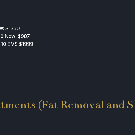
W: $1350
200 Now: $987
E 10 EMS $1999
atments (Fat Removal and S