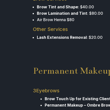
Brow Tint and Shape
: $40.00
Brow Lamination and Tint
: $80.00
Air Brow Henna $80
Other Services
Lash Extensions Removal
: $20.00
Permanent Makeu
3Eyebrows
Brow Touch Up for Existing Client
Permanent Makeup – Ombre Bro