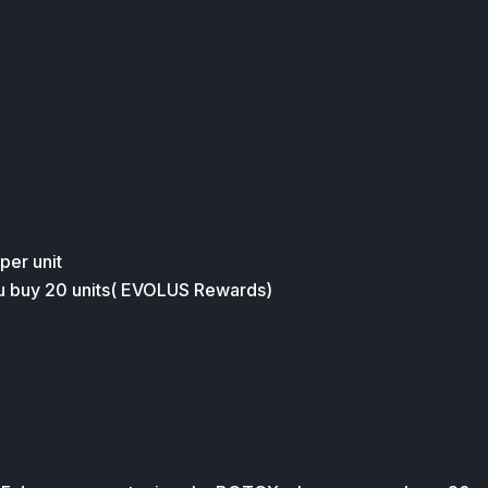
 per unit
ou buy 20 units( EVOLUS Rewards)