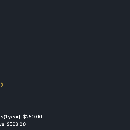
p
s(1 year)
: $250.00
ws
: $599.00