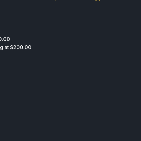
0.00
ing at $200.00
0
0