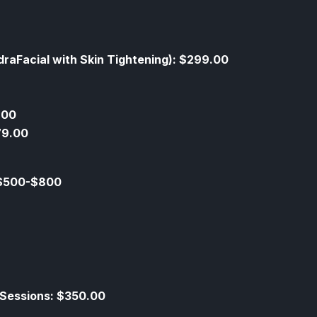
draFacial with Skin Tightening): $299.00
.00
79.00
 $500-$800
 Sessions: $350.00