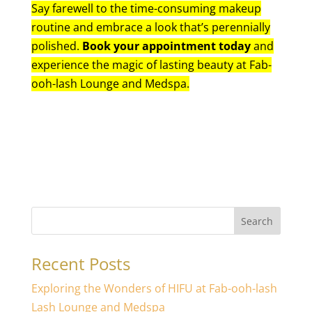
Say farewell to the time-consuming makeup
routine and embrace a look that’s perennially
polished.
Book your appointment today
and
experience the magic of lasting beauty at Fab-
ooh-lash Lounge and Medspa.
Search
Recent Posts
Exploring the Wonders of HIFU at Fab-ooh-lash
Lash Lounge and Medspa