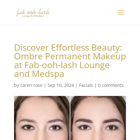
Discover Effortless Beauty:
Ombre Permanent Makeup
at Fab-ooh-lash Lounge
and Medspa
by
caren rose
|
Sep 10, 2024
|
Facials
|
0 comments