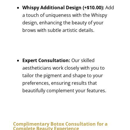
Whispy Additional Design (+$10.00):
Add
a touch of uniqueness with the Whispy
design, enhancing the beauty of your
brows with subtle artistic details.
Expert Consultation:
Our skilled
aestheticians work closely with you to
tailor the pigment and shape to your
preferences, ensuring results that
beautifully complement your features.
Complimentary Botox Consultation for a
Complete Beauty Experience