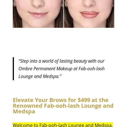
“Step into a world of lasting beauty with our
Ombre Permanent Makeup at Fab-ooh-lash
Lounge and Medspa.”
Elevate Your Brows for $499 at the
Renowned Fab-ooh-lash Lounge and
Medspa
Welcome to Fab-ooh-lash Lounge and Medspa,