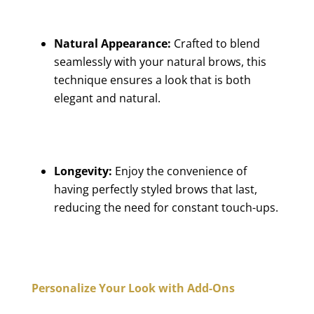
Natural Appearance:
Crafted to blend
seamlessly with your natural brows, this
technique ensures a look that is both
elegant and natural.
Longevity:
Enjoy the convenience of
having perfectly styled brows that last,
reducing the need for constant touch-ups.
Personalize Your Look with Add-Ons