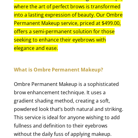
where the art of perfect brows is transformed
into a lasting expression of beauty. Our Ombre
Permanent Makeup service, priced at $499.00,
offers a semi-permanent solution for those
seeking to enhance their eyebrows with
elegance and ease.
What is Ombre Permanent Makeup?
Ombre Permanent Makeup is a sophisticated
brow enhancement technique. It uses a
gradient shading method, creating a soft,
powdered look that’s both natural and striking.
This service is ideal for anyone wishing to add
fullness and definition to their eyebrows
without the daily fuss of applying makeup.