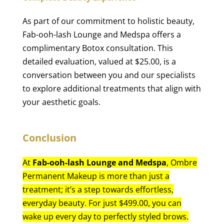
As part of our commitment to holistic beauty,
Fab-ooh-lash Lounge and Medspa offers a
complimentary Botox consultation. This
detailed evaluation, valued at $25.00, is a
conversation between you and our specialists
to explore additional treatments that align with
your aesthetic goals.
Conclusion
At
Fab-ooh-lash Lounge and Medspa
, Ombre
Permanent Makeup is more than just a
treatment; it’s a step towards effortless,
everyday beauty. For just $499.00, you can
wake up every day to perfectly styled brows.